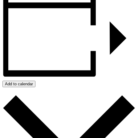
Add to calendar