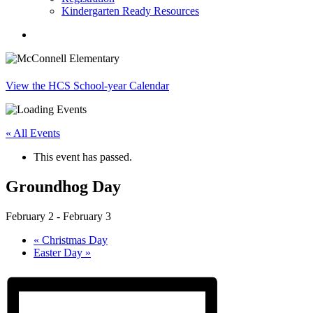
Kindergarten Ready Resources
search
View the HCS School-year Calendar
« All Events
This event has passed.
Groundhog Day
February 2
-
February 3
«
Christmas Day
Easter Day
»