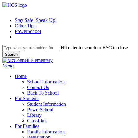
Skip
to
main
Stay Safe. Speak Up!
content
Other Tips
PowerSchool
Hit enter to search or ESC to close
Search
Close
Search
search
Menu
H
o
m
e
School Information
Contact Us
Back To School
For Students
Student Information
PowerSchool
Library
ClassLink
For Families
Family Information
Registration