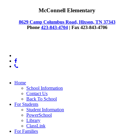
McConnell Elementary
8629 Camp Columbus Road, Hixson, TN 37343
Phone
423-843-4704
| Fax 423-843-4706
© 2025 McConnell Elementary
x-
twitter
facebook
phone
Close
Home
Menu
School Information
Contact Us
Back To School
For Students
Student Information
PowerSchool
Library
ClassLink
For Families