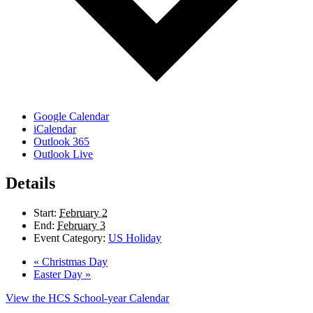
Google Calendar
iCalendar
Outlook 365
Outlook Live
Details
Start:
February 2
End:
February 3
Event Category:
US Holiday
«
Christmas Day
Easter Day
»
View the HCS School-year Calendar