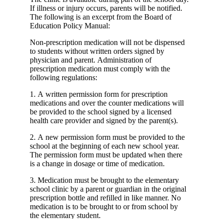
If illness or injury occurs, parents will be notified.
The following is an excerpt from the Board of
Education Policy Manual:
Non-prescription medication will not be dispensed
to students without written orders signed by
physician and parent. Administration of
prescription medication must comply with the
following regulations:
1. A written permission form for prescription
medications and over the counter medications will
be provided to the school signed by a licensed
health care provider and signed by the parent(s).
2. A new permission form must be provided to the
school at the beginning of each new school year.
The permission form must be updated when there
is a change in dosage or time of medication.
3. Medication must be brought to the elementary
school clinic by a parent or guardian in the original
prescription bottle and refilled in like manner. No
medication is to be brought to or from school by
the elementary student.