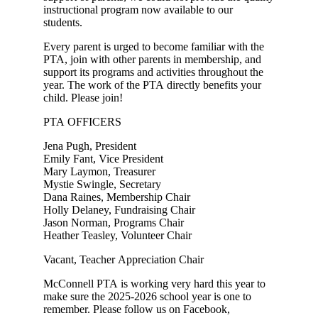
instructional program now available to our
students.
Every parent is urged to become familiar with the
PTA, join with other parents in membership, and
support its programs and activities throughout the
year. The work of the PTA directly benefits your
child. Please join!
PTA OFFICERS
Jena Pugh, President
Emily Fant, Vice President
Mary Laymon, Treasurer
Mystie Swingle, Secretary
Dana Raines, Membership Chair
Holly Delaney, Fundraising Chair
Jason Norman, Programs Chair
Heather Teasley, Volunteer Chair
Vacant, Teacher Appreciation Chair
McConnell PTA is working very hard this year to
make sure the 2025-2026 school year is one to
remember. Please follow us on Facebook,