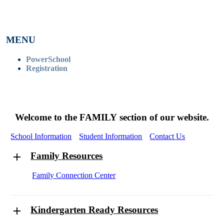
MENU
PowerSchool
Registration
Welcome to the FAMILY section of our website.
School Information
Student Information
Contact Us
Family Resources
Family Connection Center
Kindergarten Ready Resources