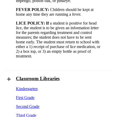
impetigo, poison oak, or pinkeye.
FEVER POLICY:
Children should be kept at
home any time they are running a fever.
LICE POLICY: If
a student is positive for head
lice, the student is to be given an information letter
for the parents regarding treatment and control
measures; the student does not have to be sent
home early. The student must return to school with
either a 1) receipt of purchase of lice medication, or
2) a box top, or 3) an empty bottle as proof of
treatment.
Classroom Libraries
Kindergarten
First Grade
Second Grade
Third Grade