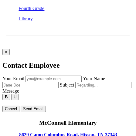
Fourth Grade
Library
×
Contact Employee
Fill
Your Email
Your Name
out
Subject
the
Message
form
B
U
below
to
Type
Cancel
Send Email
send
your
a
message
message
McConnell Elementary
below
to
the
8629 Camp Columbus Road, Hixson, TN 37343