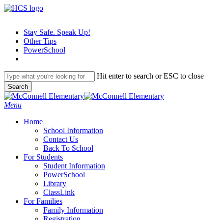
Skip
to
main
Stay Safe. Speak Up!
content
Other Tips
PowerSchool
Hit enter to search or ESC to close
Search
Close
Search
search
Menu
H
o
m
e
School Information
Contact Us
Back To School
For Students
Student Information
PowerSchool
Library
ClassLink
For Families
Family Information
Registration