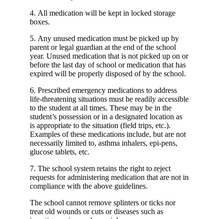
4. All medication will be kept in locked storage
boxes.
5. Any unused medication must be picked up by
parent or legal guardian at the end of the school
year. Unused medication that is not picked up on or
before the last day of school or medication that has
expired will be properly disposed of by the school.
6. Prescribed emergency medications to address
life-threatening situations must be readily accessible
to the student at all times. These may be in the
student’s possession or in a designated location as
is appropriate to the situation (field trips, etc.).
Examples of these medications include, but are not
necessarily limited to, asthma inhalers, epi-pens,
glucose tablets, etc.
7. The school system retains the right to reject
requests for administering medication that are not in
compliance with the above guidelines.
The school cannot remove splinters or ticks nor
treat old wounds or cuts or diseases such as