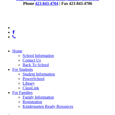
employee.
Phone
423-843-4704
| Fax 423-843-4706
© 2025 McConnell Elementary
x-
twitter
facebook
phone
Close
Home
Menu
School Information
Contact Us
Back To School
For Students
Student Information
PowerSchool
Library
ClassLink
For Families
Family Information
Registration
Kindergarten Ready Resources
x-