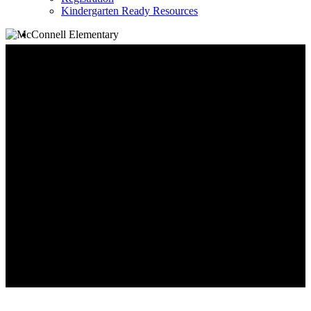
Kindergarten Ready Resources
search
Family Information