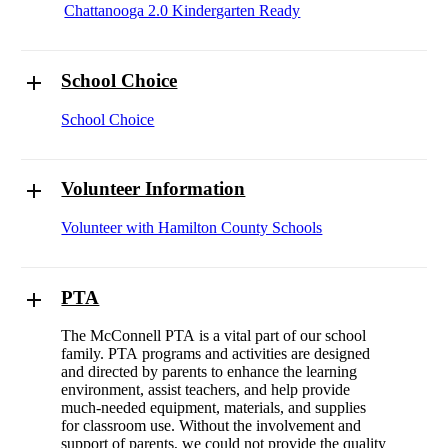
Chattanooga 2.0 Kindergarten Ready
School Choice
School Choice
Volunteer Information
Volunteer with Hamilton County Schools
PTA
The McConnell PTA is a vital part of our school
family. PTA programs and activities are designed
and directed by parents to enhance the learning
environment, assist teachers, and help provide
much-needed equipment, materials, and supplies
for classroom use. Without the involvement and
support of parents, we could not provide the quality