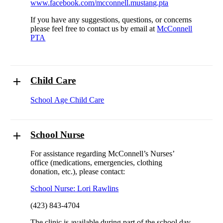
www.facebook.com/mcconnell.mustang.pta
If you have any suggestions, questions, or concerns
please feel free to contact us by email at
McConnell
PTA
Child Care
School Age Child Care
School Nurse
For assistance regarding McConnell’s Nurses’
office (medications, emergencies, clothing
donation, etc.), please contact:
School Nurse: Lori Rawlins
(423) 843-4704
The clinic is available during part of the school day.