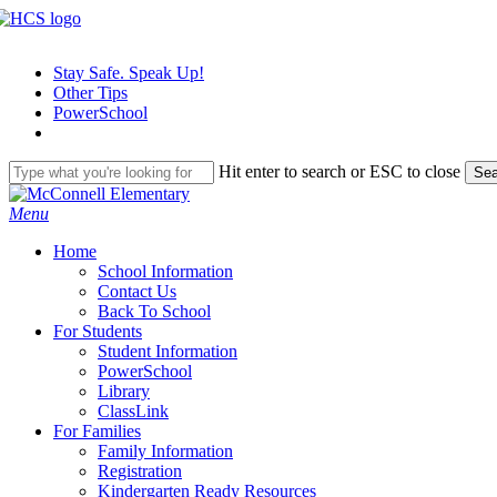
Skip
to
main
Stay Safe. Speak Up!
content
Other Tips
PowerSchool
Hit enter to search or ESC to close
Sea
Close
Search
search
Menu
H
o
m
e
School Information
Contact Us
Back To School
For Students
Student Information
PowerSchool
Library
ClassLink
For Families
Family Information
Registration
Kindergarten Ready Resources