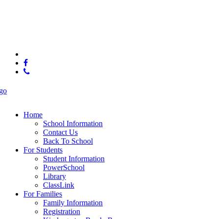
© 2025 McConnell Elementary
x-
twitter
facebook
phone
Close
Menu
Home
School Information
Contact Us
Back To School
For Students
Student Information
PowerSchool
Library
ClassLink
For Families
Family Information
Registration