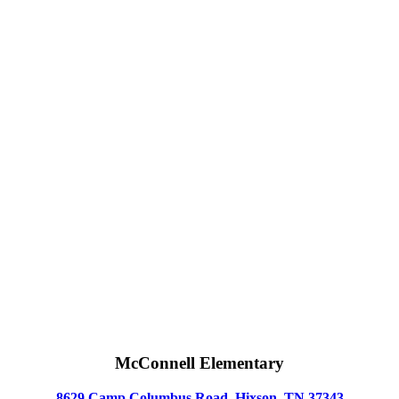
McConnell Elementary
8629 Camp Columbus Road, Hixson, TN 37343