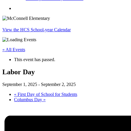
search
View the HCS School-year Calendar
« All Events
This event has passed.
Labor Day
September 1, 2025
-
September 2, 2025
«
First Day of School for Students
Columbus Day
»