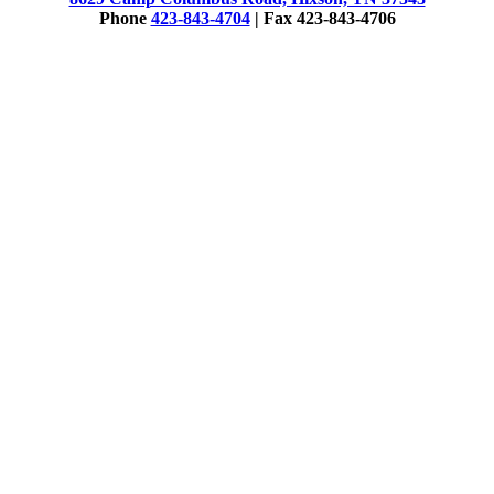
Phone
423-843-4704
| Fax 423-843-4706