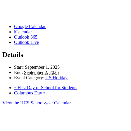
Google Calendar
iCalendar
Outlook 365
Outlook Live
Details
Start:
September 1, 2025
End:
September 2, 2025
Event Category:
US Holiday
«
First Day of School for Students
Columbus Day
»
View the HCS School-year Calendar