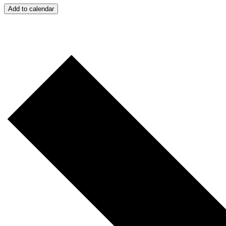
Add to calendar