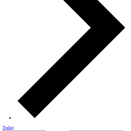
Today