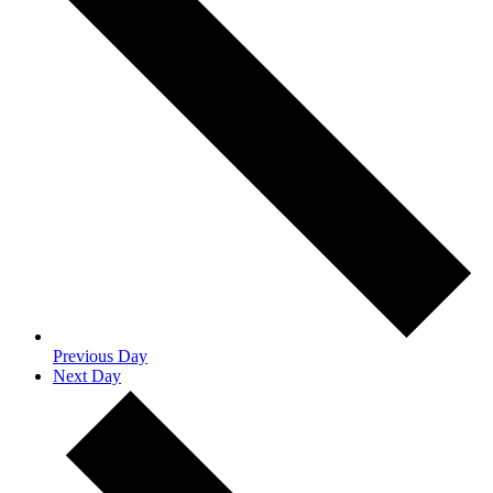
Previous Day
Next Day