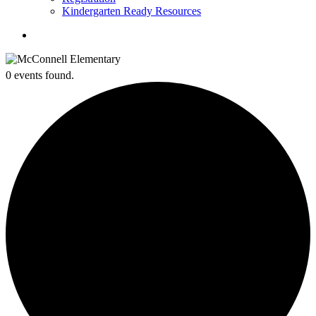
Kindergarten Ready Resources
search
0 events found.