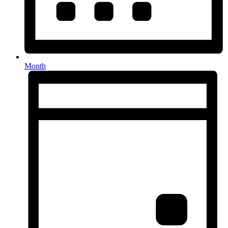
Month