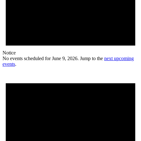
Notice
No events scheduled for June 9, 2026. Jump to the
next upcoming
events
.