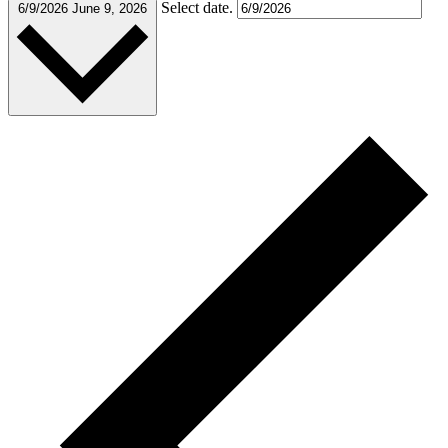
Select date.
6/9/2026
June 9, 2026