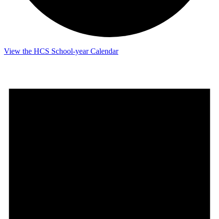
View the HCS School-year Calendar
Events
for
June
9,
2026