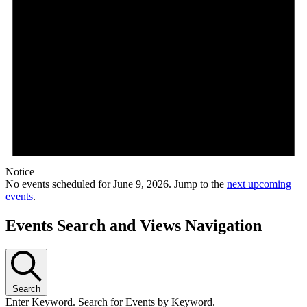
Notice
No events scheduled for June 9, 2026. Jump to the
next upcoming
events
.
Events Search and Views Navigation
Search
Enter Keyword. Search for Events by Keyword.