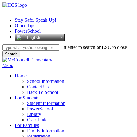
Skip
to
main
Stay Safe. Speak Up!
content
Other Tips
PowerSchool
English
Hit enter to search or ESC to close
Search
Close
Search
search
Menu
H
o
m
e
School Information
Contact Us
Back To School
For Students
Student Information
PowerSchool
Library
ClassLink
For Families
Family Information
Registration