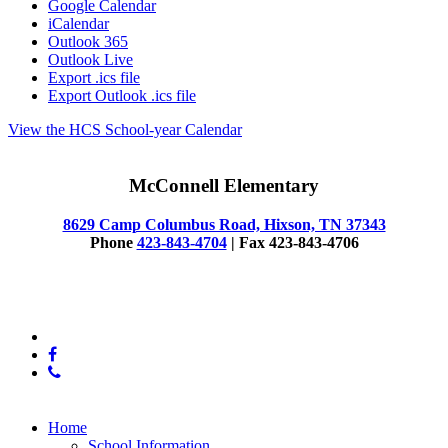
Google Calendar
iCalendar
Outlook 365
Outlook Live
Export .ics file
Export Outlook .ics file
View the HCS School-year Calendar
McConnell Elementary
8629 Camp Columbus Road, Hixson, TN 37343
Phone
423-843-4704
| Fax 423-843-4706
© 2025 McConnell Elementary
x-
twitter
facebook
phone
Close
Home
Menu
School Information