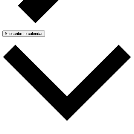
Subscribe to calendar