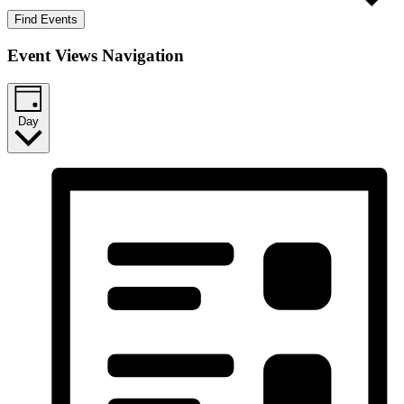
Find Events
Event Views Navigation
Day